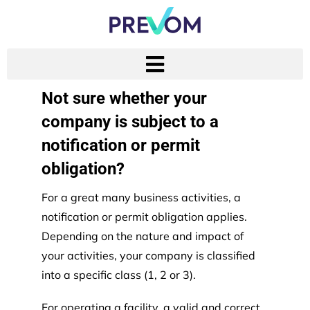
Not sure whether your
company is subject to a
notification or permit
obligation?
For a great many business activities, a
notification or permit obligation applies.
Depending on the nature and impact of
your activities, your company is classified
into a specific class (1, 2 or 3).
For operating a facility, a valid and correct