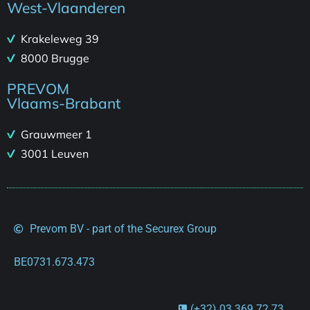
West-Vlaanderen
Krakeleweg 39
8000 Brugge
PREVOM
Vlaams-Brabant
Grauwmeer 1
3001 Leuven
Prevom BV - part of the Securex Group
BE0731.673.473
(+32) 03 369 72 73