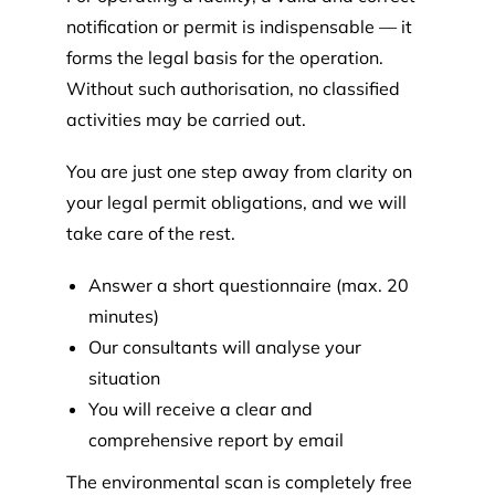
notification or permit is indispensable — it
forms the legal basis for the operation.
Without such authorisation, no classified
activities may be carried out.
You are just one step away from clarity on
your legal permit obligations, and we will
take care of the rest.
Answer a short questionnaire (max. 20
minutes)
Our consultants will analyse your
situation
You will receive a clear and
comprehensive report by email
The environmental scan is completely free