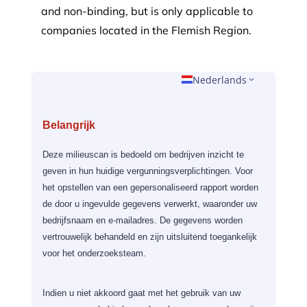
and non-binding,
but is only applicable to
companies located in the Flemish Region.