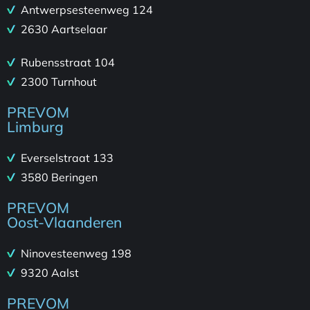
Antwerpsesteenweg 124
2630 Aartselaar
Rubensstraat 104
2300 Turnhout
PREVOM
Limburg
Everselstraat 133
3580 Beringen
PREVOM
Oost-Vlaanderen
Ninovesteenweg 198
9320 Aalst
PREVOM