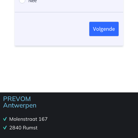
PREVOM
Antwerpen
Molenstraat 167
2840 Rumst