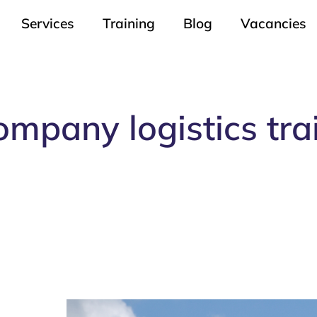
Services
Training
Blog
Vacancies
ompany logistics tra