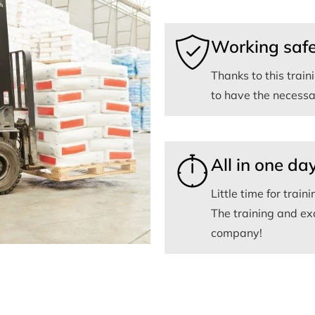
Working safe
Thanks to this trai
to have the necessar
All in one da
Little time for traini
The training and ex
company!