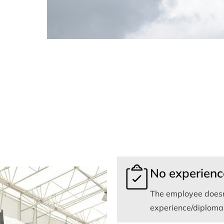
No experienc
The employee doesn
experience/diploma