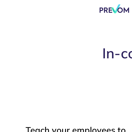
In-c
Teach your employees to