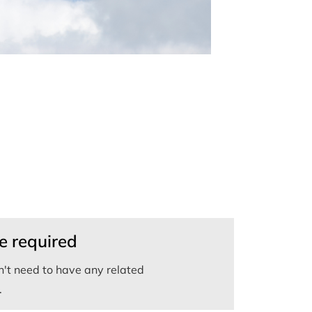
e required
't need to have any related
.