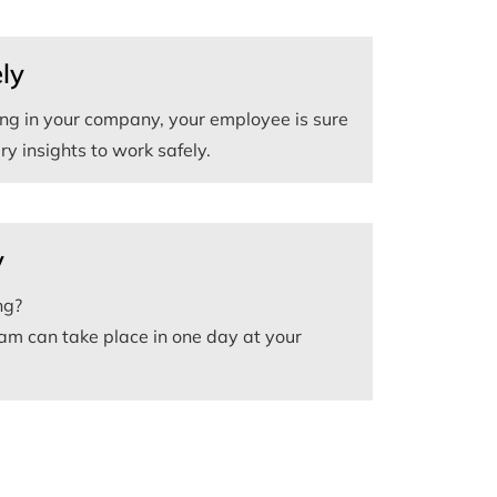
ly
ning in your company, your employee is sure
y insights to work safely.
y
ng?
am can take place in one day at your