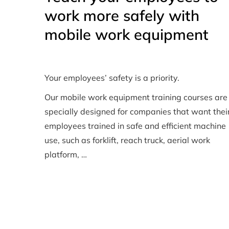
work more safely with
mobile work equipment
Your employees’ safety is a priority.
Our mobile work equipment training courses are
specially designed for companies that want thei
employees trained in safe and efficient machine
use, such as forklift, reach truck, aerial work
platform, …