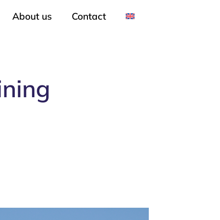
About us
Contact
ining