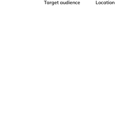
Target audience
Location