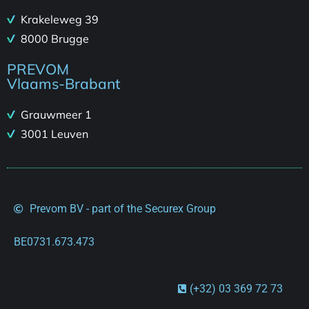
Krakeleweg 39
8000 Brugge
PREVOM
Vlaams-Brabant
Grauwmeer 1
3001 Leuven
Prevom BV - part of the Securex Group
BE0731.673.473
(+32) 03 369 72 73