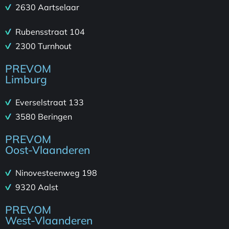
2630 Aartselaar
Rubensstraat 104
2300 Turnhout
PREVOM
Limburg
Everselstraat 133
3580 Beringen
PREVOM
Oost-Vlaanderen
Ninovesteenweg 198
9320 Aalst
PREVOM
West-Vlaanderen