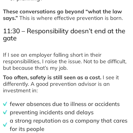
These conversations go beyond “what the law
says.”
This is where effective prevention is born.
11:30 – Responsibility doesn’t end at the
gate
If I see an employer falling short in their
responsibilities, I raise the issue. Not to be difficult,
but because that’s my job.
Too often, safety is still seen as a cost.
I see it
differently. A good prevention advisor is an
investment in:
fewer absences due to illness or accidents
preventing incidents and delays
a strong reputation as a company that cares
for its people