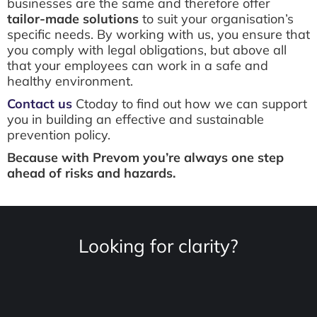
businesses are the same and therefore offer
tailor-made solutions
to suit your organisation’s
specific needs. By working with us, you ensure that
you comply with legal obligations, but above all
that your employees can work in a safe and
healthy environment.
Contact us
Ctoday to find out how we can support
you in building an effective and sustainable
prevention policy.
Because with Prevom you’re always one step
ahead of risks and hazards.
Looking for clarity?