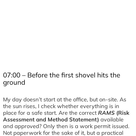
07:00 – Before the first shovel hits the
ground
My day doesn’t start at the office, but on-site. As
the sun rises, I check whether everything is in
place for a safe start. Are the correct
RAMS
(Risk
Assessment and Method Statement)
available
and approved? Only then is a work permit issued.
Not paperwork for the sake of it, but a practical