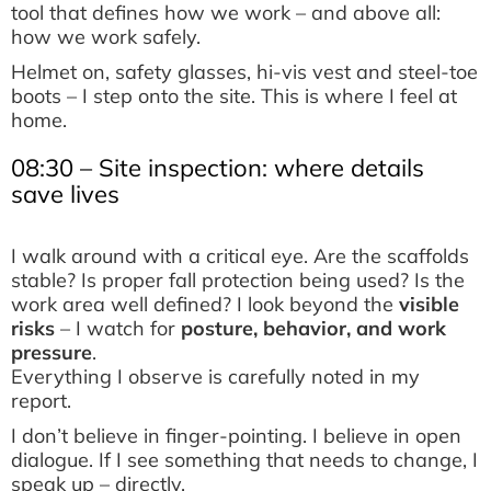
tool that defines how we work – and above all:
how we work safely.
Helmet on, safety glasses, hi-vis vest and steel-toe
boots – I step onto the site. This is where I feel at
home.
08:30 – Site inspection: where details
save lives
I walk around with a critical eye. Are the scaffolds
stable? Is proper fall protection being used? Is the
work area well defined? I look beyond the
visible
risks
– I watch for
posture, behavior, and work
pressure
.
Everything I observe is carefully noted in my
report.
I don’t believe in finger-pointing. I believe in open
dialogue. If I see something that needs to change, I
speak up – directly.