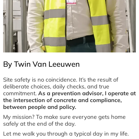
By Twin Van Leeuwen
Site safety is no coincidence. It’s the result of
deliberate choices, daily checks, and true
commitment.
As a prevention advisor, I operate at
the intersection of concrete and compliance,
between people and policy.
My mission? To make sure everyone gets home
safely at the end of the day.
Let me walk you through a typical day in my life.