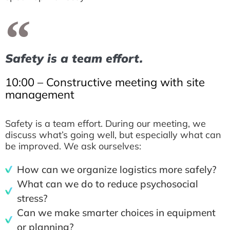
Safety is a team effort.
10:00 – Constructive meeting with site
management
Safety is a team effort. During our meeting, we
discuss what’s going well, but especially what can
be improved. We ask ourselves:
How can we organize logistics more safely?
What can we do to reduce psychosocial
stress?
Can we make smarter choices in equipment
or planning?