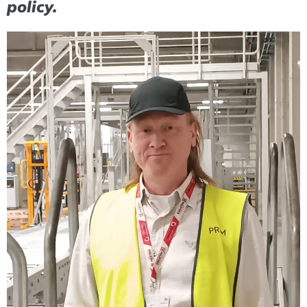
policy.