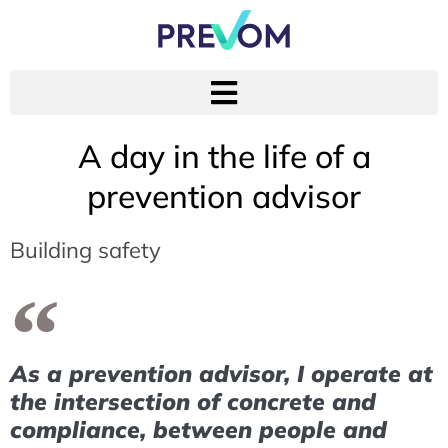
A day in the life of a
prevention advisor
Building safety
As a prevention advisor, I operate at
the intersection of concrete and
compliance, between people and