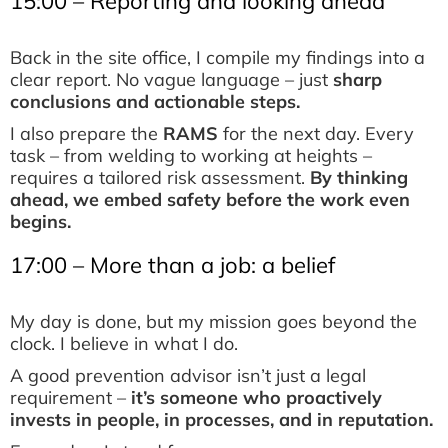
15:00 – Reporting and looking ahead
Back in the site office, I compile my findings into a
clear report. No vague language – just
sharp
conclusions and actionable steps.
I also prepare the
RAMS
for the next day. Every
task – from welding to working at heights –
requires a tailored risk assessment.
By thinking
ahead, we embed safety before the work even
begins.
17:00 – More than a job: a belief
My day is done, but my mission goes beyond the
clock. I believe in what I do.
A good prevention advisor isn’t just a legal
requirement –
it’s someone who proactively
invests in people, in processes, and in reputation.