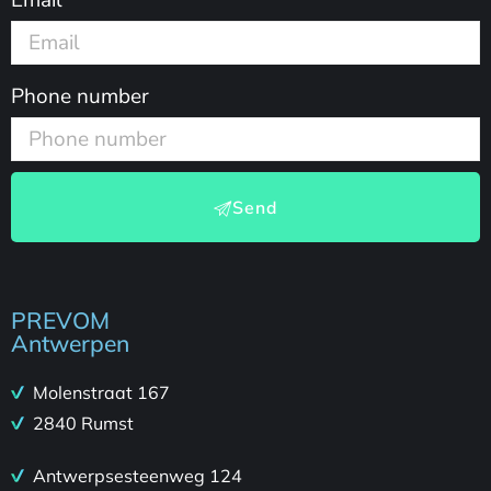
Phone number
Send
PREVOM
Antwerpen
Molenstraat 167
2840 Rumst
Antwerpsesteenweg 124