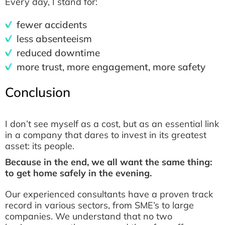
Every day, I stand for:
fewer accidents
less absenteeism
reduced downtime
more trust, more engagement, more safety
Conclusion
I don’t see myself as a cost, but as an essential link
in a company that dares to invest in its greatest
asset: its people.
Because in the end, we all want the same thing:
to get home safely in the evening.
Our experienced consultants have a proven track
record in various sectors, from SME’s to large
companies. We understand that no two