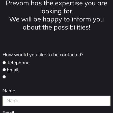
Prevom has the expertise you are
looking for.
We will be happy to inform you
about the possibilities!
How would you like to be contacted?
Telephone
Email
Name
Email