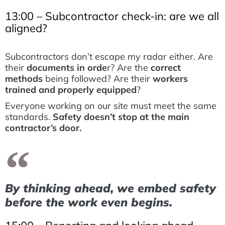
13:00 – Subcontractor check-in: are we all
aligned?
Subcontractors don’t escape my radar either. Are
their
documents in orde
r? Are the
correct
methods
being followed? Are their
workers
trained and properly equipped
?
Everyone working on our site must meet the same
standards.
Safety doesn’t stop at the main
contractor’s door.
By thinking ahead, we embed safety
before the work even begins.