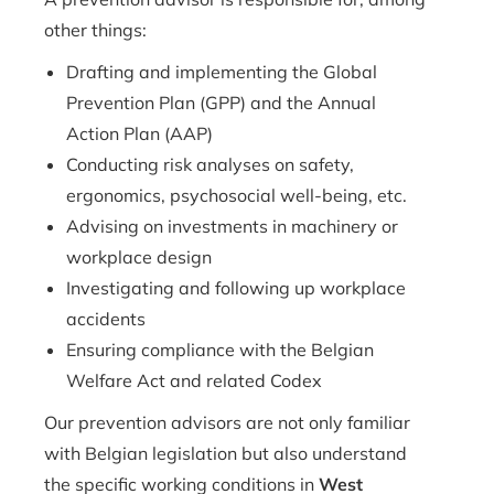
other things:
Drafting and implementing the Global
Prevention Plan (GPP) and the Annual
Action Plan (AAP)
Conducting risk analyses on safety,
ergonomics, psychosocial well-being, etc.
Advising on investments in machinery or
workplace design
Investigating and following up workplace
accidents
Ensuring compliance with the Belgian
Welfare Act and related Codex
Our prevention advisors are not only familiar
with Belgian legislation but also understand
the specific working conditions in
West