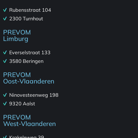
Rubensstraat 104
2300 Turnhout
PREVOM
Limburg
Everselstraat 133
3580 Beringen
PREVOM
Oost-Vlaanderen
Ninovesteenweg 198
9320 Aalst
PREVOM
West-Vlaanderen
Krakeleweg 39