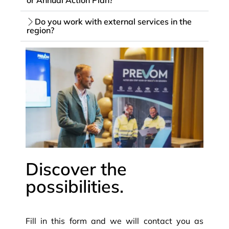
Do you work with external services in the
region?
Discover the
possibilities.
Fill in this form and we will contact you as