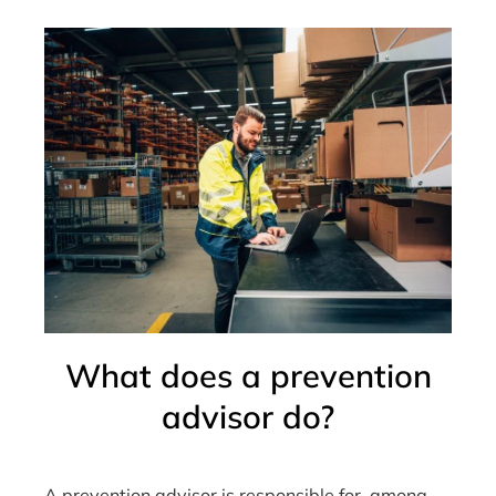
What does a prevention
advisor do?
A prevention advisor is responsible for, among