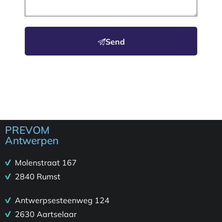
Send
PREVOM
Antwerpen
Molenstraat 167
2840 Rumst
Antwerpsesteenweg 124
2630 Aartselaar