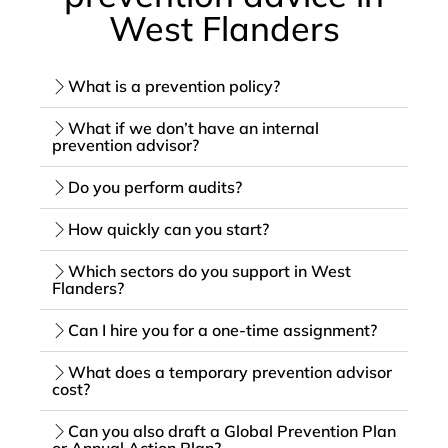
West Flanders
What is a prevention policy?
What if we don’t have an internal
prevention advisor?
Do you perform audits?
How quickly can you start?
Which sectors do you support in West
Flanders?
Can I hire you for a one-time assignment?
What does a temporary prevention advisor
cost?
Can you also draft a Global Prevention Plan
or Annual Action Plan?