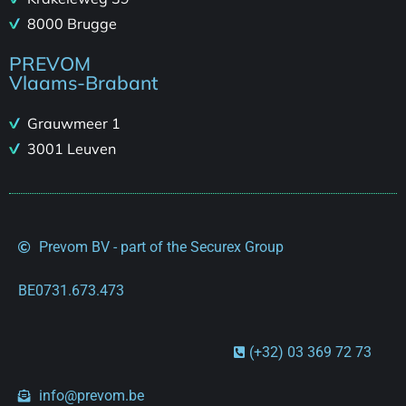
8000 Brugge
PREVOM
Vlaams-Brabant
Grauwmeer 1
3001 Leuven
Prevom BV - part of the Securex Group
BE0731.673.473
(+32) 03 369 72 73
info@prevom.be