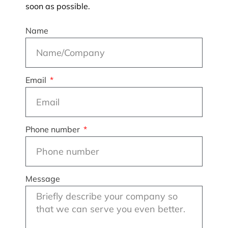
soon as possible.
Name
Email
Phone number
Message