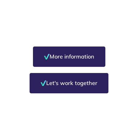
Safety and well-
being in the
workplace
More information
Let's work together