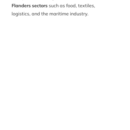
Flanders sectors
such as food, textiles,
logistics, and the maritime industry.