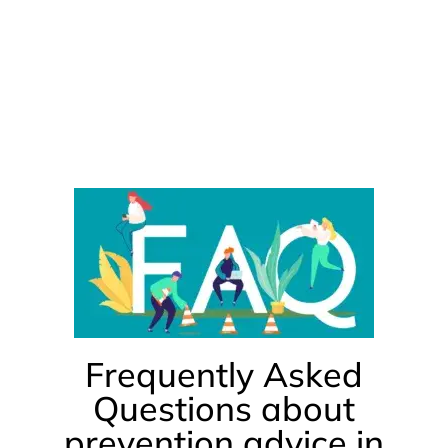
Frequently Asked
Questions about
prevention advice in