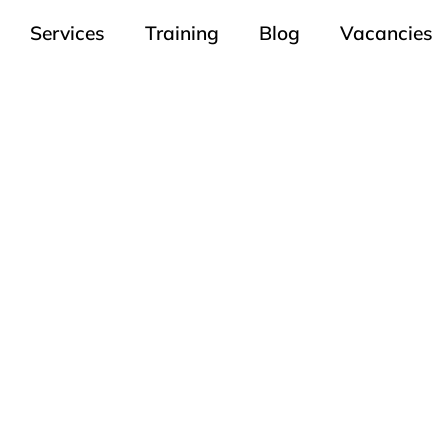
Services
Training
Blog
Vacancies