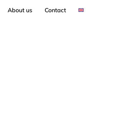
About us
Contact