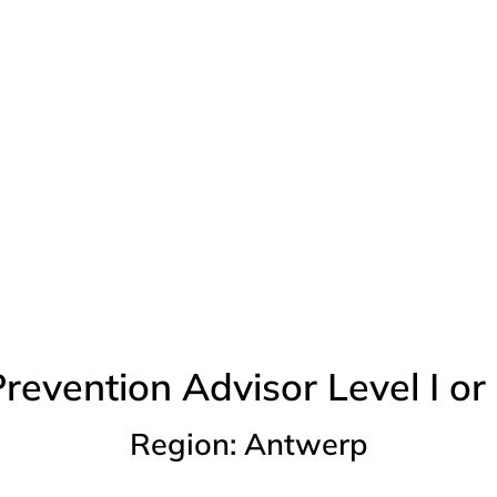
Vacancies
revention Advisor Level I or 
Region: Antwerp